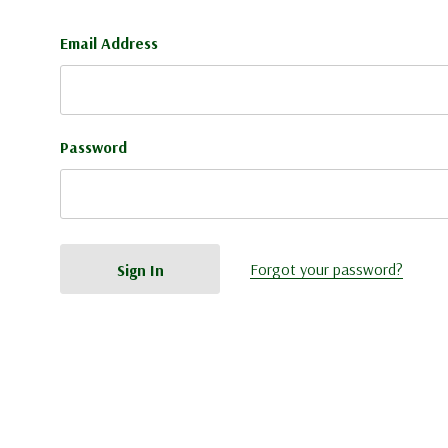
Email Address
Password
Forgot your password?