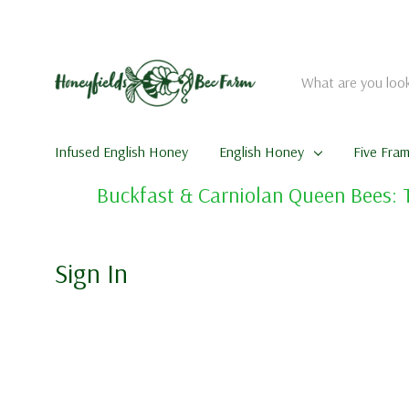
Search
Infused English Honey
English Honey
Five Fra
Buckfast & Carniolan Queen Bees: 
Sign In