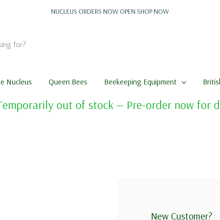
NUCLEUS ORDERS NOW OPEN
SHOP NOW
me Nucleus
Queen Bees
Beekeeping Equipment
Briti
Temporarily out of stock — Pre-order now for
New Customer?