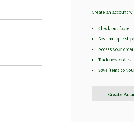
Create an account wit
Check out faster
Save multiple shi
Access your order
Track new orders
Save items to you
Create Acc