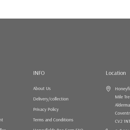
INFO
Location
About Us
Honeyfi
Mile Tr
Delivery/collection
Alderma
Privacy Policy
Coventr
nt
Terms and Conditions
CV2 1N
dles
Honeyfields Bee Farm FAQ