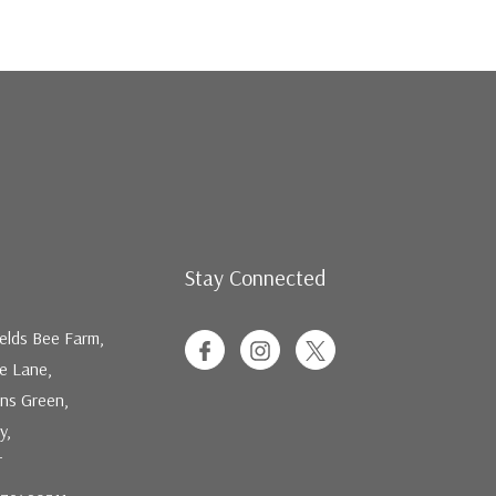
Stay Connected
elds Bee Farm,
ee Lane,
ns Green,
y,
T