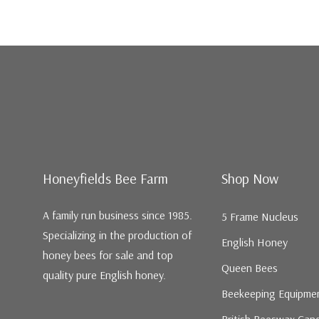
Honeyfields Bee Farm
Shop Now
A family run business since 1985.
5 Frame Nucleus
Specializing in the production of
English Honey
honey bees for sale and top
Queen Bees
quality pure English honey.
Beekeeping Equipme
British Beeswax Can