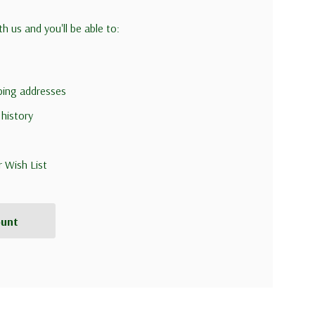
h us and you'll be able to:
pping addresses
 history
r Wish List
ount