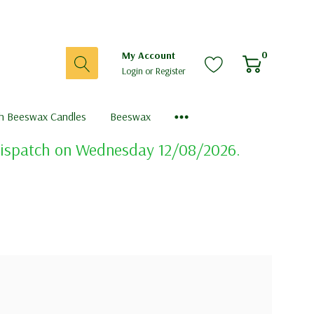
0
My Account
Login
or
Register
sh Beeswax Candles
Beeswax
 dispatch on Wednesday 12/08/2026.