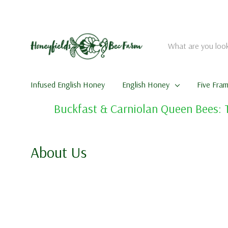
Search
Infused English Honey
English Honey
Five Fra
Buckfast & Carniolan Queen Bees: 
About Us