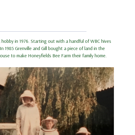
 hobby in 1976. Starting out with a handful of WBC hives
 1985 Grenville and Gill bought a piece of land in the
a house to make Honeyfields Bee Farm their family home.