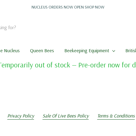
NUCLEUS ORDERS NOW OPEN
SHOP NOW
me Nucleus
Queen Bees
Beekeeping Equipment
Briti
Temporarily out of stock — Pre-order now for
Privacy Policy
Sale Of Live Bees Policy
Terms & Conditions