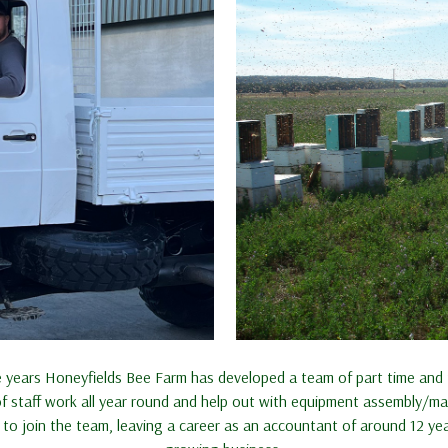
years Honeyfields Bee Farm has developed a team of part time and fu
of staff work all year round and help out with equipment assembly/
to join the team, leaving a career as an accountant of around 12 y