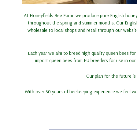
At Honeyfields Bee Farm we produce pure English honey,
throughout the spring and summer months. Our English 
wholesale to local shops and retail through our websi
Each year we aim to breed high quality queen bees for s
import queen bees from EU breeders for use in our o
Our plan for the future i
With over 30 years of beekeeping experience we feel w