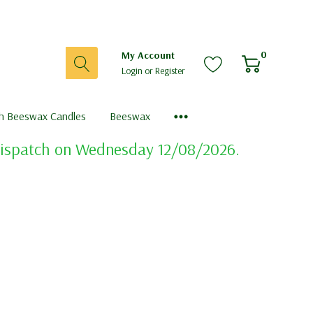
0
My Account
Login
or
Register
sh Beeswax Candles
Beeswax
 dispatch on Wednesday 12/08/2026.