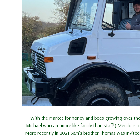
With the market for honey and bees growing over the 
Michael who are more like family than staff!) Members 
More recently in 2021 Sam’s brother Thomas was invited 