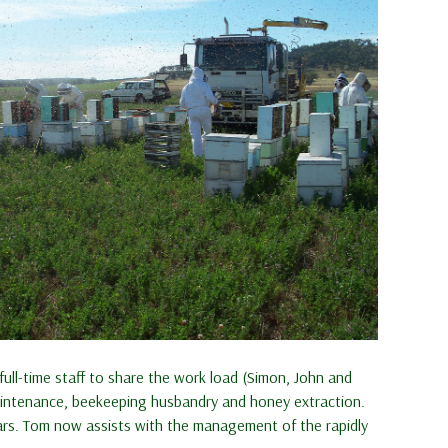
ll-time staff to share the work load (Simon, John and
maintenance, beekeeping husbandry and honey extraction.
ears. Tom now assists with the management of the rapidly