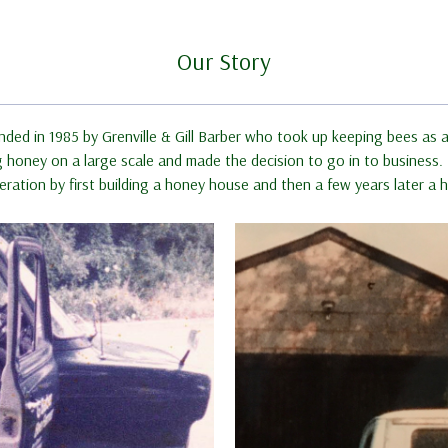
Our Story
nded in 1985 by Grenville & Gill Barber who took up keeping bees as a
oney on a large scale and made the decision to go in to business. In
ration by first building a honey house and then a few years later 