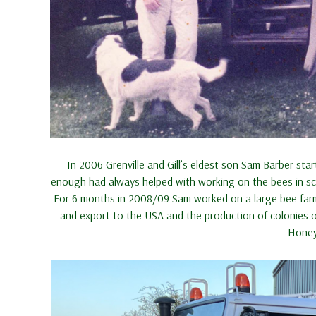
In 2006 Grenville and Gill’s eldest son Sam Barber s
enough had always helped with working on the bees in sch
For 6 months in 2008/09 Sam worked on a large bee farm
and export to the USA and the production of colonies o
Honey