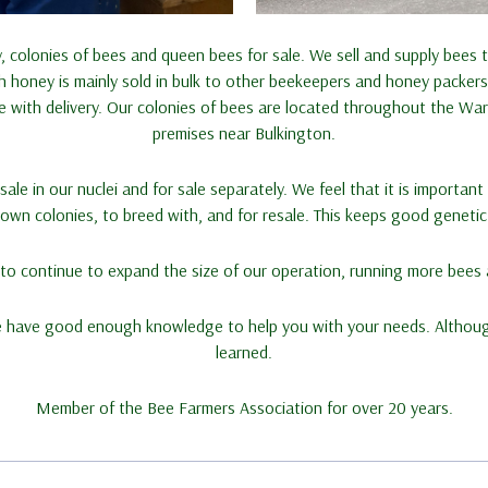
 colonies of bees and queen bees for sale. We sell and supply bees
honey is mainly sold in bulk to other beekeepers and honey packers.
te with delivery. Our colonies of bees are located throughout the Wa
premises near Bulkington.
ale in our nuclei and for sale separately. We feel that it is importan
wn colonies, to breed with, and for resale. This keeps good genetic l
s to continue to expand the size of our operation, running more bees
e have good enough knowledge to help you with your needs. Althou
learned.
Member of the Bee Farmers Association for over 20 years.