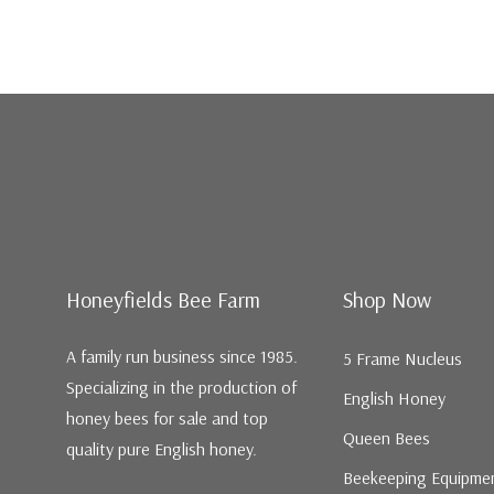
Honeyfields Bee Farm
Shop Now
A family run business since 1985.
5 Frame Nucleus
Specializing in the production of
English Honey
honey bees for sale and top
Queen Bees
quality pure English honey.
Beekeeping Equipme