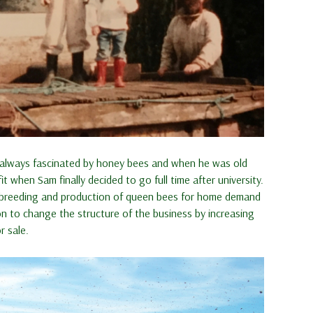
s always fascinated by honey bees and when he was old
hen Sam finally decided to go full time after university.
e breeding and production of queen bees for home demand
n to change the structure of the business by increasing
 sale.