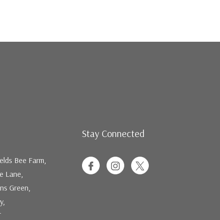
Stay Connected
elds Bee Farm,
ee Lane,
ns Green,
y,
T