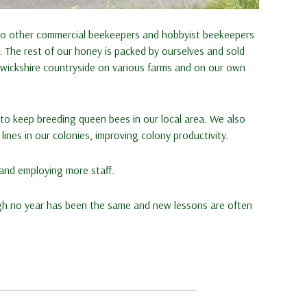
 to other commercial beekeepers and hobbyist beekeepers
 The rest of our honey is packed by ourselves and sold
rwickshire countryside on various farms and on our own
t to keep breeding queen bees in our local area. We also
ines in our colonies, improving colony productivity.
 and employing more staff.
gh no year has been the same and new lessons are often