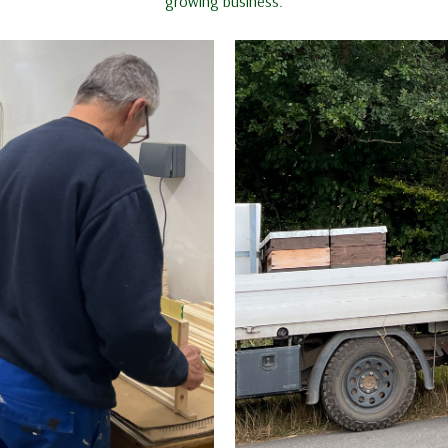
growing business.