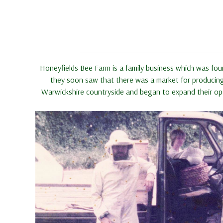
Honeyfields Bee Farm is a family business which was fou
they soon saw that there was a market for producing h
Warwickshire countryside and began to expand their ope