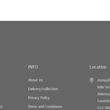
INFO
Location
About Us
Honeyfi
Mile Tr
Delivery/collection
Alderma
Privacy Policy
Coventr
nt
Terms and Conditions
CV2 1N