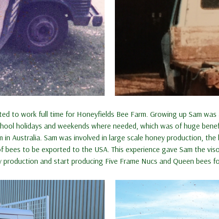
tarted to work full time for Honeyfields Bee Farm. Growing up Sam wa
ool holidays and weekends where needed, which was of huge benefit w
 in Australia. Sam was involved in large scale honey production, th
f bees to be exported to the USA. This experience gave Sam the viso
 production and start producing Five Frame Nucs and Queen bees for