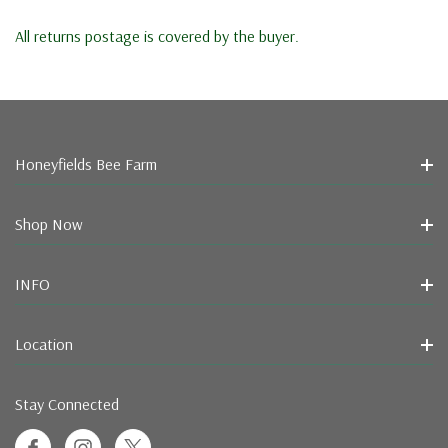
All returns postage is covered by the buyer.
Honeyfields Bee Farm
Shop Now
INFO
Location
Stay Connected