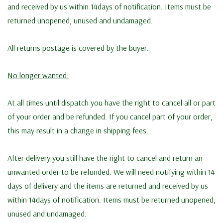
and received by us within 14days of notification. Items must be
returned unopened, unused and undamaged.
All returns postage is covered by the buyer.
No longer wanted:
At all times until dispatch you have the right to cancel all or part
of your order and be refunded. If you cancel part of your order,
this may result in a change in shipping fees.
After delivery you still have the right to cancel and return an
unwanted order to be refunded. We will need notifying within 14
days of delivery and the items are returned and received by us
within 14days of notification. Items must be returned unopened,
unused and undamaged.