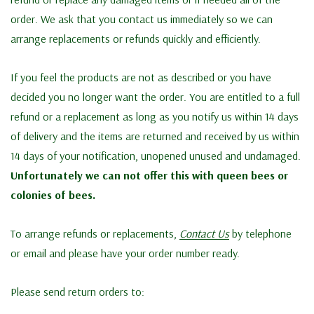
order. We ask that you contact us immediately so we can
arrange replacements or refunds quickly and efficiently.
If you feel the products are not as described or you have
decided you no longer want the order. You are entitled to a full
refund or a replacement as long as you notify us within 14 days
of delivery and the items are returned and received by us within
14 days of your notification, unopened unused and undamaged.
Unfortunately we can not offer this with queen bees or
colonies of bees.
To arrange refunds or replacements,
Contact Us
by telephone
or email and please have your order number ready.
Please send return orders to: