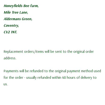
Honeyfields Bee farm,
Mile Tree Lane,
Aldermans Green,
Coventry,
CV2 1NT.
Replacement orders/items will be sent to the original order
address.
Payments will be refunded to the original payment method used
for the order - usually refunded within 48 hours of delivery to
us.