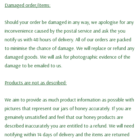
Damaged order/items:
Should your order be damaged in any way, we apologise for any
inconvenience caused by the postal service and ask the you
notify us with 48 hours of delivery. All of our orders are packed
to minimise the chance of damage. We will replace or refund any
damaged goods. We will ask for photographic evidence of the
damage to be emailed to us.
Products are not as described:
We aim to provide as much product information as possible with
pictures that represent our jars of honey accurately. If you are
genuinely unsatisfied and feel that our honey products are
described inaccurately you are entitled to a refund. We will need
notifying within 14 days of delivery and the items are returned