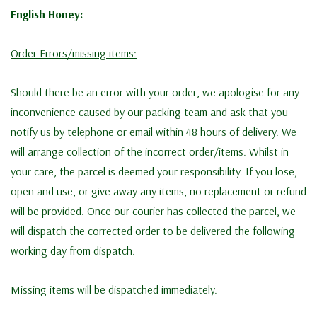
English Honey:
Order Errors/missing items:
Should there be an error with your order, we apologise for any
inconvenience caused by our packing team and ask that you
notify us by telephone or email within 48 hours of delivery. We
will arrange collection of the incorrect order/items. Whilst in
your care, the parcel is deemed your responsibility. If you lose,
open and use, or give away any items, no replacement or refund
will be provided. Once our courier has collected the parcel, we
will dispatch the corrected order to be delivered the following
working day from dispatch.
Missing items will be dispatched immediately.