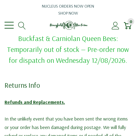
NUCLEUS ORDERS NOW OPEN
SHOP NOW
0
Buckfast & Carniolan Queen Bees:
Temporarily out of stock — Pre-order now
for dispatch on Wednesday 12/08/2026.
Returns Info
Refunds and Replacements.
In the unlikely event that you have been sent the wrong items
or your order has been damaged during postage. We will fully
refund or replace any damaged items or if needed all of the