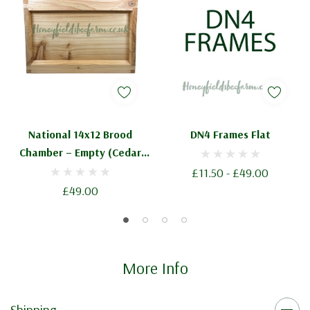
National 14x12 Brood
DN4 Frames Flat
Chamber – Empty (Cedar
Flat)
£11.50 - £49.00
£49.00
More Info
Shipping