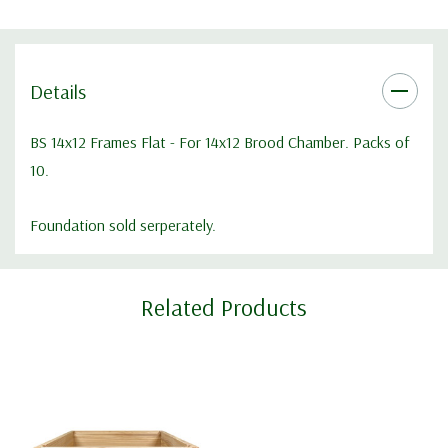
Details
BS 14x12 Frames Flat - For 14x12 Brood Chamber. Packs of
10.
Foundation sold serperately.
Custom
Related Products
Tab