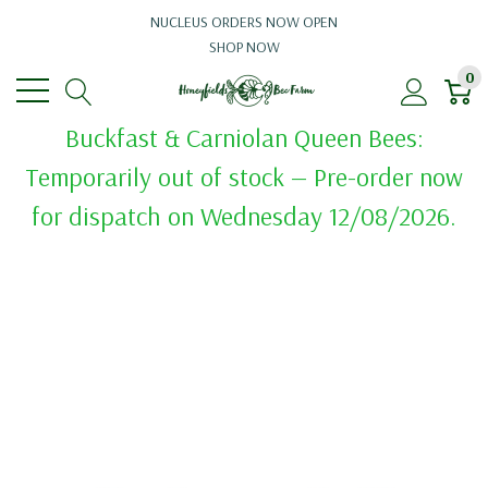
NUCLEUS ORDERS NOW OPEN
SHOP NOW
0
Buckfast & Carniolan Queen Bees:
Temporarily out of stock — Pre-order now
for dispatch on Wednesday 12/08/2026.