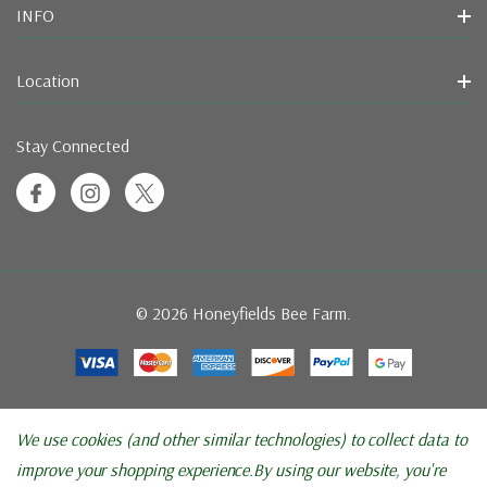
INFO
Location
Stay Connected
© 2026 Honeyfields Bee Farm.
We use cookies (and other similar technologies) to collect data to
improve your shopping experience.
By using our website, you're