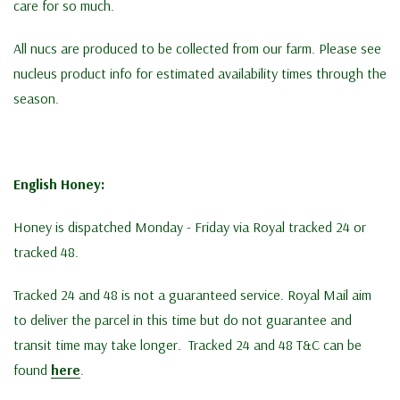
care for so much.
All nucs are produced to be collected from our farm. Please see
nucleus product info for estimated availability times through the
season.
English Honey:
Honey is dispatched Monday - Friday via Royal tracked 24 or
tracked 48.
Tracked 24 and 48 is not a guaranteed service. Royal Mail aim
to deliver the parcel in this time but do not guarantee and
transit time may take longer. Tracked 24 and 48 T&C can be
found
here
.