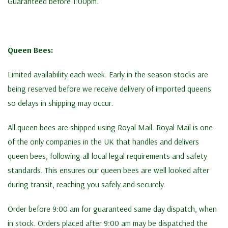
Guaranteed before 1:00pm.
Queen Bees:
Limited availability each week. Early in the season stocks are
being reserved before we receive delivery of imported queens
so delays in shipping may occur.
All queen bees are shipped using Royal Mail. Royal Mail is one
of the only companies in the UK that handles and delivers
queen bees, following all local legal requirements and safety
standards. This ensures our queen bees are well looked after
during transit, reaching you safely and securely.
Order before 9:00 am for guaranteed same day dispatch, when
in stock. Orders placed after 9:00 am may be dispatched the