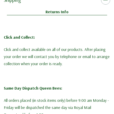
Returns Info
Click and Collect:
Click and collect available on all of our products. After placing
your order we will contact you by telephone or email to arrange
collection when your order is ready.
Same Day Dispatch Queen Bees:
All orders placed (in stock items only) before 9:00 am Monday -
Friday will be dispatched the same day via Royal Mail