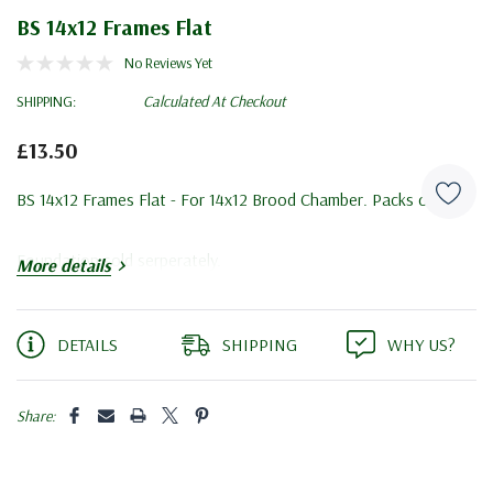
BS 14x12 Frames Flat
No Reviews Yet
SHIPPING:
Calculated At Checkout
£13.50
BS 14x12 Frames Flat - For 14x12 Brood Chamber. Packs of 10.
Foundation sold serperately.
More details
Current
DETAILS
SHIPPING
WHY US?
Stock:
Share: