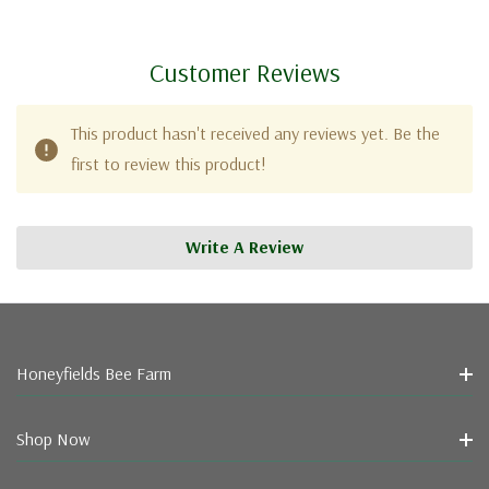
Customer Reviews
This product hasn't received any reviews yet. Be the
first to review this product!
Write A Review
Honeyfields Bee Farm
Shop Now