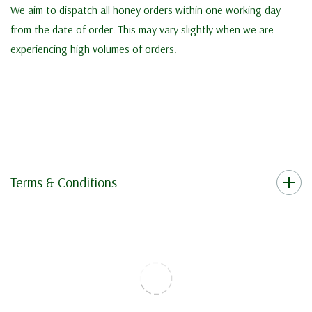
We aim to dispatch all honey orders within one working day
from the date of order. This may vary slightly when we are
experiencing high volumes of orders.
Terms & Conditions