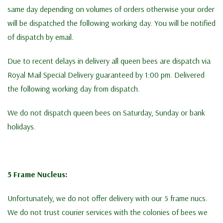
same day depending on volumes of orders otherwise your order
will be dispatched the following working day. You will be notified
of dispatch by email.
Due to recent delays in delivery all queen bees are dispatch via
Royal Mail Special Delivery guaranteed by 1:00 pm. Delivered
the following working day from dispatch.
We do not dispatch queen bees on Saturday, Sunday or bank
holidays.
5 Frame Nucleus:
Unfortunately, we do not offer delivery with our 5 frame nucs.
We do not trust courier services with the colonies of bees we