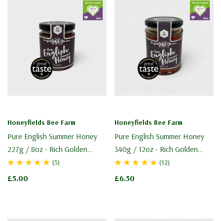
Honeyfields Bee Farm
Honeyfields Bee Farm
Pure English Summer Honey
Pure English Summer Honey
227g / 8oz - Rich Golden
340g / 12oz - Rich Golden
Honey
Honey
(5)
(12)
£5.00
£6.50