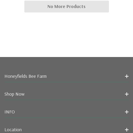
No More Products
Honeyfields Bee Farm
Shop Now
INFO
Location