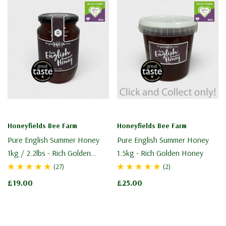
Honeyfields Bee Farm
Honeyfields Bee Farm
Pure English Summer Honey
Pure English Summer Honey
1kg / 2.2lbs - Rich Golden
1.5kg - Rich Golden Honey
Honey
(27)
(2)
£19.00
£25.00