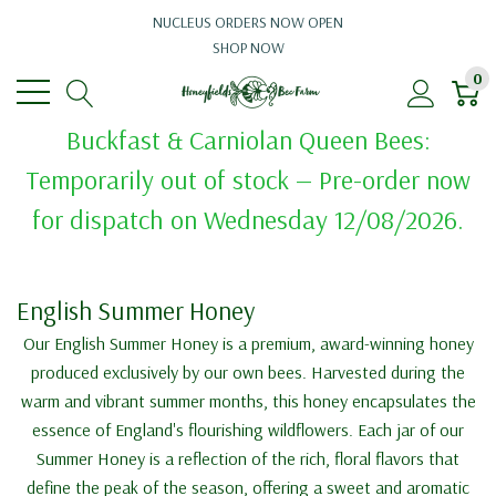
NUCLEUS ORDERS NOW OPEN
SHOP NOW
0
Buckfast & Carniolan Queen Bees:
Temporarily out of stock — Pre-order now
for dispatch on Wednesday 12/08/2026.
English Summer Honey
Our English Summer Honey is a premium, award-winning honey
produced exclusively by our own bees. Harvested during the
warm and vibrant summer months, this honey encapsulates the
essence of England's flourishing wildflowers. Each jar of our
Summer Honey is a reflection of the rich, floral flavors that
define the peak of the season, offering a sweet and aromatic