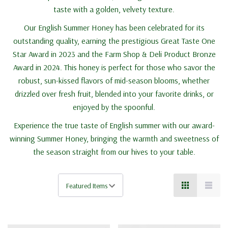
taste with a golden, velvety texture.
Our English Summer Honey has been celebrated for its
outstanding quality, earning the prestigious Great Taste One
Star Award in 2023 and the Farm Shop & Deli Product Bronze
Award in 2024. This honey is perfect for those who savor the
robust, sun-kissed flavors of mid-season blooms, whether
drizzled over fresh fruit, blended into your favorite drinks, or
enjoyed by the spoonful.
Experience the true taste of English summer with our award-
winning Summer Honey, bringing the warmth and sweetness of
the season straight from our hives to your table.