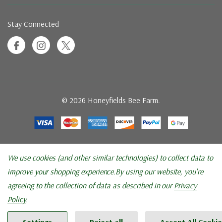
Stay Connected
© 2026 Honeyfields Bee Farm.
We use cookies (and other similar technologies) to collect data to
improve your shopping experience.
By using our website, you're
agreeing to the collection of data as described in our
Privacy
Policy
.