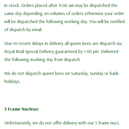
in stock. Orders placed after 9:00 am may be dispatched the
same day depending on volumes of orders otherwise your order
will be dispatched the following working day. You will be notified
of dispatch by email.
Due to recent delays in delivery all queen bees are dispatch via
Royal Mail Special Delivery guaranteed by 1:00 pm. Delivered
the following working day from dispatch.
We do not dispatch queen bees on Saturday, Sunday or bank
holidays.
5 Frame Nucleus:
Unfortunately, we do not offer delivery with our 5 frame nucs.