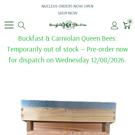
NUCLEUS ORDERS NOW OPEN
SHOP NOW
0
Buckfast & Carniolan Queen Bees:
Temporarily out of stock — Pre-order now
for dispatch on Wednesday 12/08/2026.