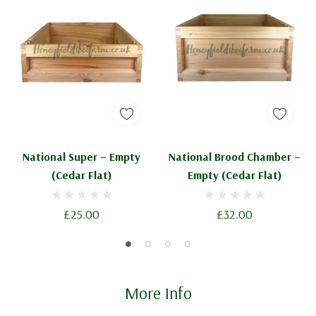
National Super – Empty
National Brood Chamber –
(Cedar Flat)
Empty (Cedar Flat)
£25.00
£32.00
More Info