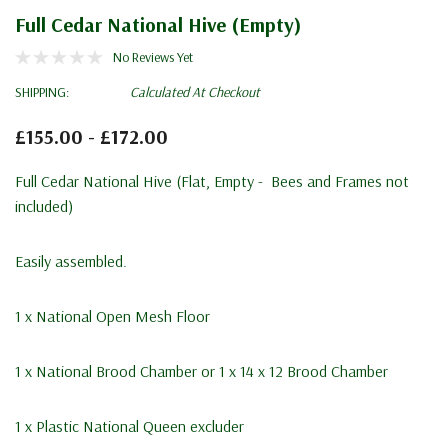
Full Cedar National Hive (Empty)
No Reviews Yet
SHIPPING:
Calculated At Checkout
£155.00 - £172.00
Full Cedar National Hive (Flat, Empty - Bees and Frames not
included)
Easily assembled.
1 x
National Open Mesh Floor
1 x
National Brood Chamber
or 1 x
14 x 12 Brood Chamber
1 x Plastic National Queen excluder