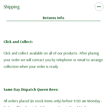
Shipping
Returns Info
Click and Collect:
Click and collect available on all of our products. After placing
your order we will contact you by telephone or email to arrange
collection when your order is ready.
Same Day Dispatch Queen Bees:
All orders placed (in stock items only) before 9:00 am Monday -