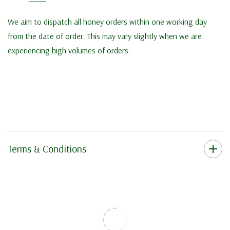
We aim to dispatch all honey orders within one working day
from the date of order. This may vary slightly when we are
experiencing high volumes of orders.
Terms & Conditions