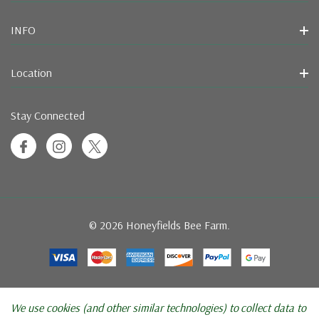
INFO
Location
Stay Connected
© 2026 Honeyfields Bee Farm.
We use cookies (and other similar technologies) to collect data to