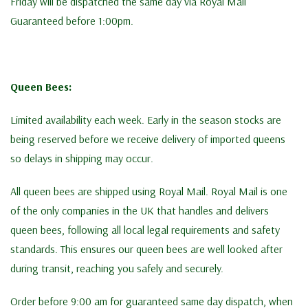
Friday will be dispatched the same day via Royal Mail
Guaranteed before 1:00pm.
Queen Bees:
Limited availability each week. Early in the season stocks are
being reserved before we receive delivery of imported queens
so delays in shipping may occur.
All queen bees are shipped using Royal Mail. Royal Mail is one
of the only companies in the UK that handles and delivers
queen bees, following all local legal requirements and safety
standards. This ensures our queen bees are well looked after
during transit, reaching you safely and securely.
Order before 9:00 am for guaranteed same day dispatch, when