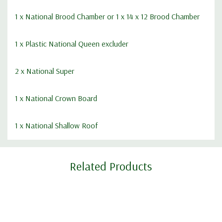
1 x
National Brood Chamber
or 1 x
14 x 12 Brood Chamber
1 x Plastic National Queen excluder
2 x
National Super
1 x
National Crown Board
1 x
National Shallow Roof
Custom
Related Products
Tab