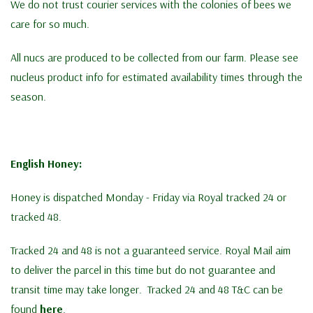
We do not trust courier services with the colonies of bees we
care for so much.
All nucs are produced to be collected from our farm. Please see
nucleus product info for estimated availability times through the
season.
English Honey:
Honey is dispatched Monday - Friday via Royal tracked 24 or
tracked 48.
Tracked 24 and 48 is not a guaranteed service. Royal Mail aim
to deliver the parcel in this time but do not guarantee and
transit time may take longer. Tracked 24 and 48 T&C can be
found
here
.