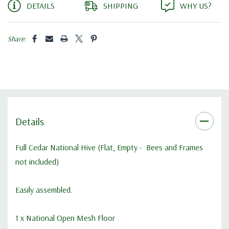
DETAILS
SHIPPING
WHY US?
Share:
Details
Full Cedar National Hive (Flat, Empty - Bees and Frames
not included)
Easily assembled.
1 x
National Open Mesh Floor