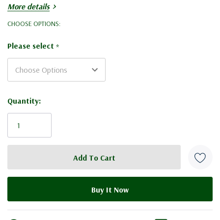
More details
2 x
National Super
CHOOSE OPTIONS:
1 x
National Crown Board
Please select
*
1 x
National Shallow Roof
Current
Quantity:
Stock: