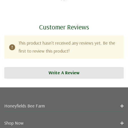
Customer Reviews
This product hasn't received any reviews yet. Be the
first to review this product!
Write A Review
Honeyfields Bee Farm
Shop Now