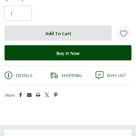
Current
Stock:
DETAILS
SHIPPING
WHY US?
Share: