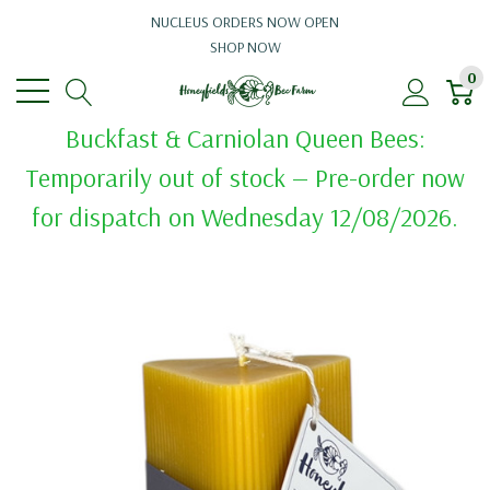
NUCLEUS ORDERS NOW OPEN
SHOP NOW
0
Buckfast & Carniolan Queen Bees:
Temporarily out of stock — Pre-order now
for dispatch on Wednesday 12/08/2026.