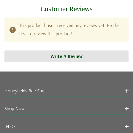
Customer Reviews
This product hasn't received any reviews yet. Be the
first to review this product!
Write A Review
Honeyfields Bee Farm
Shop Now
INFO