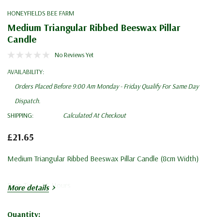
HONEYFIELDS BEE FARM
Medium Triangular Ribbed Beeswax Pillar
Candle
No Reviews Yet
AVAILABILITY:
Orders Placed Before 9:00 Am Monday - Friday Qualify For Same Day
Dispatch.
SHIPPING:
Calculated At Checkout
£21.65
Medium Triangular Ribbed Beeswax Pillar Candle (8cm Width)
Burn Time: 55 Hours
More details
Quantity: