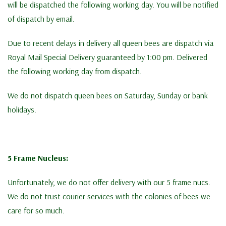
will be dispatched the following working day. You will be notified
of dispatch by email.
Due to recent delays in delivery all queen bees are dispatch via
Royal Mail Special Delivery guaranteed by 1:00 pm. Delivered
the following working day from dispatch.
We do not dispatch queen bees on Saturday, Sunday or bank
holidays.
5 Frame Nucleus:
Unfortunately, we do not offer delivery with our 5 frame nucs.
We do not trust courier services with the colonies of bees we
care for so much.