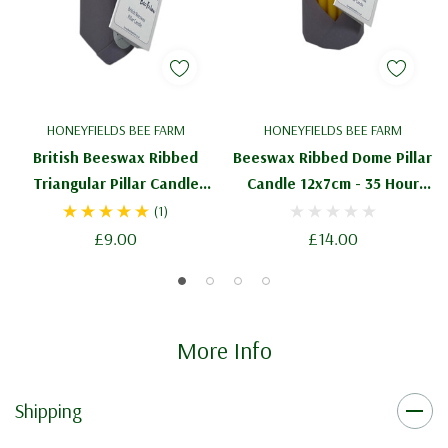
HONEYFIELDS BEE FARM
HONEYFIELDS BEE FARM
British Beeswax Ribbed
Beeswax Ribbed Dome Pillar
Triangular Pillar Candle
Candle 12x7cm - 35 Hour
11cm - 20 Hour Burn Time
Burn Time
(1)
£9.00
£14.00
More Info
Shipping