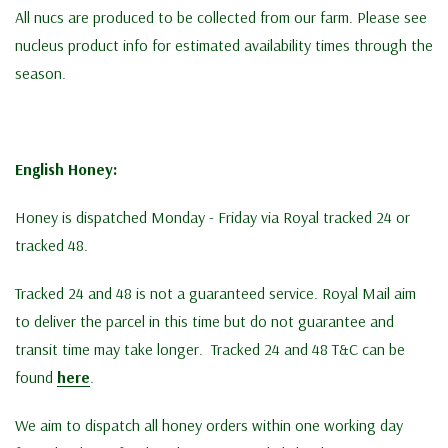
All nucs are produced to be collected from our farm. Please see
nucleus product info for estimated availability times through the
season.
English Honey:
Honey is dispatched Monday - Friday via Royal tracked 24 or
tracked 48.
Tracked 24 and 48 is not a guaranteed service. Royal Mail aim
to deliver the parcel in this time but do not guarantee and
transit time may take longer. Tracked 24 and 48 T&C can be
found
here
.
We aim to dispatch all honey orders within one working day