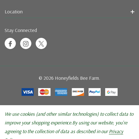
Location
Stay Connected
© 2026 Honeyfields Bee Farm.
We use cookies (and other similar technologies) to collect data to
improve your shopping experience.
By using our website, you're
agreeing to the collection of data as described in our
Privacy