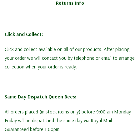
Returns Info
Click and Collect:
Click and collect available on all of our products. After placing
your order we will contact you by telephone or email to arrange
collection when your order is ready.
Same Day Dispatch Queen Bees:
All orders placed (in stock items only) before 9:00 am Monday -
Friday will be dispatched the same day via Royal Mail
Guaranteed before 1:00pm.