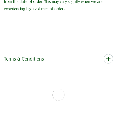
from the date of order. This may vary slightly when we are
experiencing high volumes of orders.
Terms & Conditions