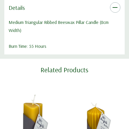
Details
Medium Triangular Ribbed Beeswax Pillar Candle (8cm
Width)
Burn Time: 55 Hours
Custom
Related Products
Tab