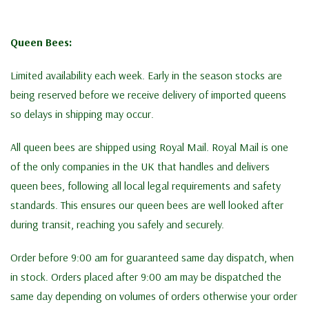
Queen Bees:
Limited availability each week. Early in the season stocks are
being reserved before we receive delivery of imported queens
so delays in shipping may occur.
All queen bees are shipped using Royal Mail. Royal Mail is one
of the only companies in the UK that handles and delivers
queen bees, following all local legal requirements and safety
standards. This ensures our queen bees are well looked after
during transit, reaching you safely and securely.
Order before 9:00 am for guaranteed same day dispatch, when
in stock. Orders placed after 9:00 am may be dispatched the
same day depending on volumes of orders otherwise your order