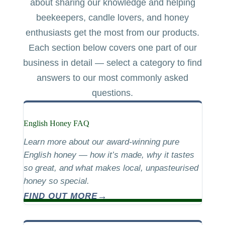
about sharing our knowledge and helping
beekeepers, candle lovers, and honey
enthusiasts get the most from our products.
Each section below covers one part of our
business in detail — select a category to find
answers to our most commonly asked
questions.
English Honey FAQ
Learn more about our award-winning pure
English honey — how it’s made, why it tastes
so great, and what makes local, unpasteurised
honey so special.
FIND OUT MORE