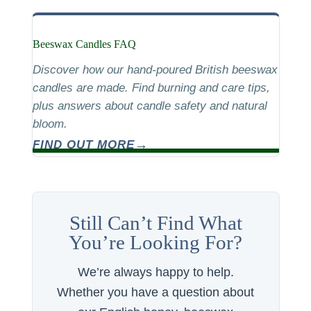
Beeswax Candles FAQ
Discover how our hand-poured British beeswax
candles are made. Find burning and care tips,
plus answers about candle safety and natural
bloom.
FIND OUT MORE
Still Can’t Find What
You’re Looking For?
We’re always happy to help.
Whether you have a question about