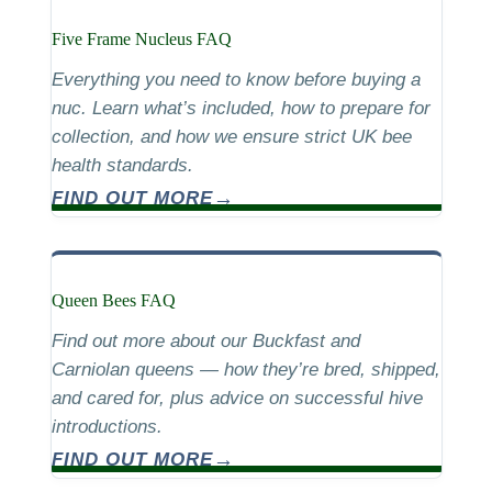
Five Frame Nucleus FAQ
Everything you need to know before buying a
nuc. Learn what’s included, how to prepare for
collection, and how we ensure strict UK bee
health standards.
FIND OUT MORE
Queen Bees FAQ
Find out more about our Buckfast and
Carniolan queens — how they’re bred, shipped,
and cared for, plus advice on successful hive
introductions.
FIND OUT MORE