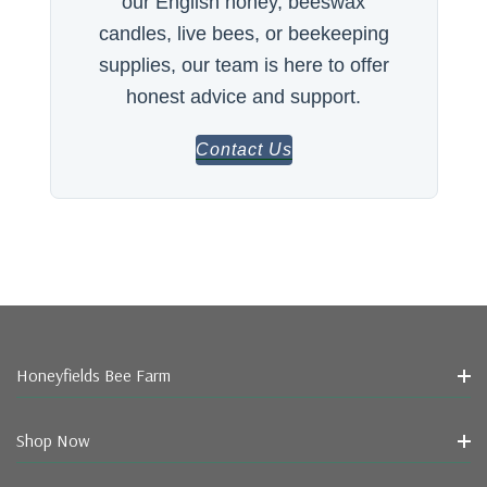
our English honey, beeswax
candles, live bees, or beekeeping
supplies, our team is here to offer
honest advice and support.
Contact Us
Honeyfields Bee Farm
Shop Now