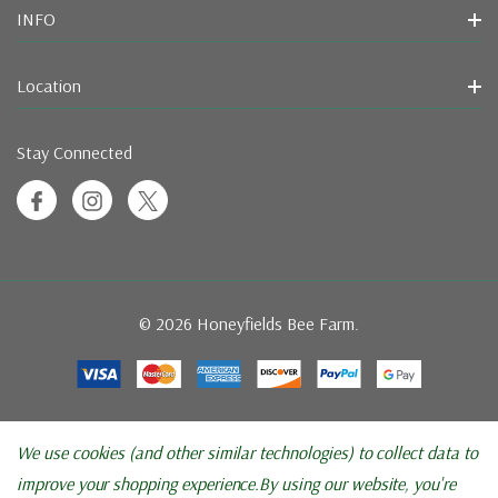
INFO
Location
Stay Connected
© 2026 Honeyfields Bee Farm.
We use cookies (and other similar technologies) to collect data to
improve your shopping experience.
By using our website, you're