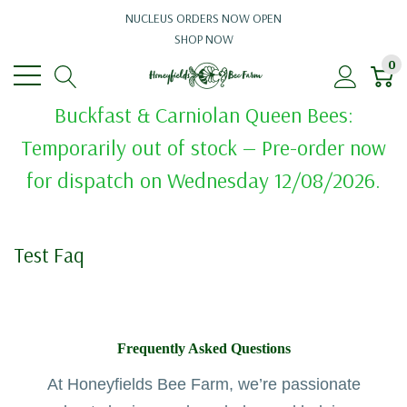
NUCLEUS ORDERS NOW OPEN
SHOP NOW
0
Buckfast & Carniolan Queen Bees:
Temporarily out of stock — Pre-order now
for dispatch on Wednesday 12/08/2026.
Test Faq
Frequently Asked Questions
At Honeyfields Bee Farm, we’re passionate