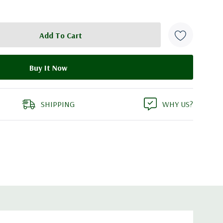
SHIPPING
WHY US?