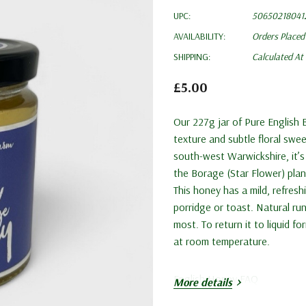
UPC:
50650218041
AVAILABILITY:
Orders Placed
SHIPPING:
Calculated At
£5.00
Our 227g jar of Pure English 
texture and subtle floral swee
south-west Warwickshire, it’s
the Borage (Star Flower) plan
This honey has a mild, refresh
porridge or toast. Natural ru
most. To return it to liquid f
at room temperature.
English Honey FAQ
More details