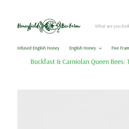
Search
Infused English Honey
English Honey
Five Fra
Buckfast & Carniolan Queen Bees: 