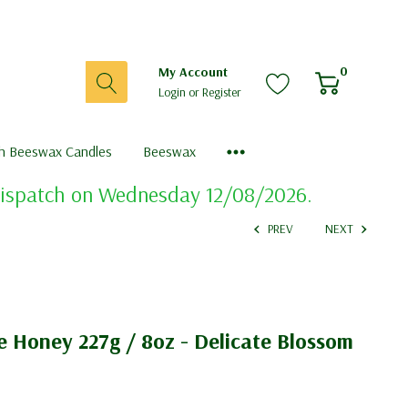
0
My Account
Login
or
Register
sh Beeswax Candles
Beeswax
 dispatch on Wednesday 12/08/2026.
PREV
NEXT
e Honey 227g / 8oz - Delicate Blossom