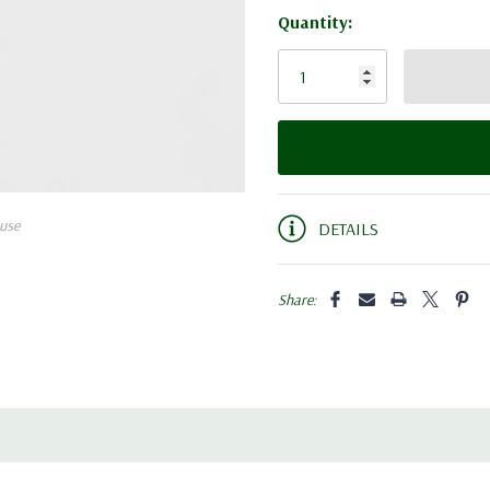
Quantity:
Current
Stock:
use
DETAILS
Share: