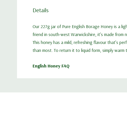
Details
Our 227g jar of Pure English Borage Honey is a lig
friend in south-west Warwickshire, it’s made from 
This honey has a mild, refreshing flavour that’s pe
than most. To return it to liquid form, simply warm
English Honey FAQ
Custom
Tab