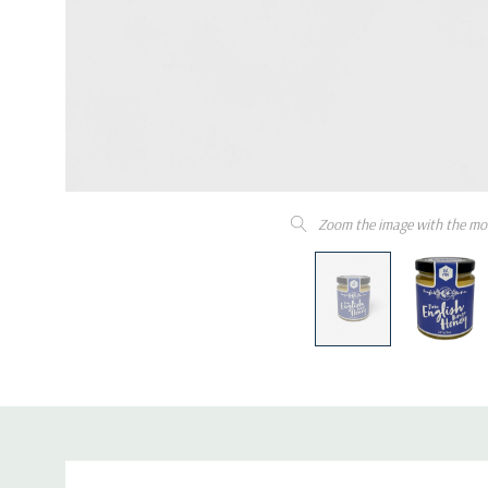
Zoom the image with the mo