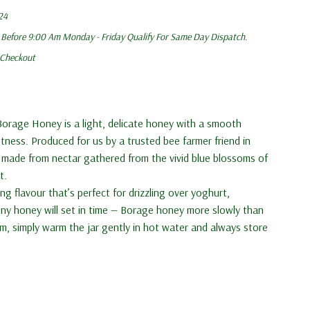
24
 Before 9:00 Am Monday - Friday Qualify For Same Day Dispatch.
 Checkout
Borage Honey is a light, delicate honey with a smooth
tness. Produced for us by a trusted bee farmer friend in
 made from nectar gathered from the vivid blue blossoms of
t.
ing flavour that’s perfect for drizzling over yoghurt,
nny honey will set in time — Borage honey more slowly than
orm, simply warm the jar gently in hot water and always store