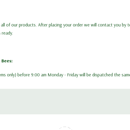
n all of our products. After placing your order we will contact you by
s ready.
 Bees:
items only) before 9:00 am Monday - Friday will be dispatched the sam
ek. Early in the season stocks are being reserved before we receive d