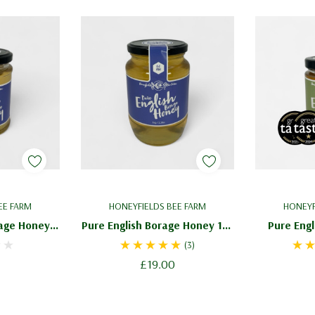
EE FARM
HONEYFIELDS BEE FARM
HONEYF
rage Honey
Pure English Borage Honey 1kg
Pure Engl
cate Blossom
/ 2.2lbs - Delicate Blossom
227g / 8o
(3)
Honey
£19.00