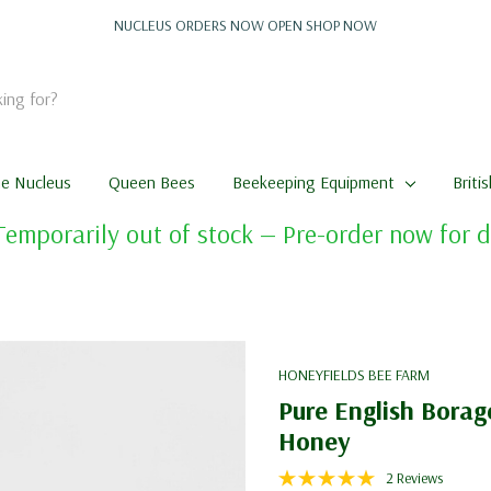
NUCLEUS ORDERS NOW OPEN
SHOP NOW
me Nucleus
Queen Bees
Beekeeping Equipment
Briti
Temporarily out of stock — Pre-order now for
HONEYFIELDS BEE FARM
Pure English Borag
Honey
2 Reviews