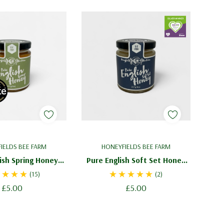
IELDS BEE FARM
HONEYFIELDS BEE FARM
ish Spring Honey
Pure English Soft Set Honey
z - Light Blossom
227g / 8oz - Creamed Honey
(15)
(2)
Honey
£5.00
£5.00