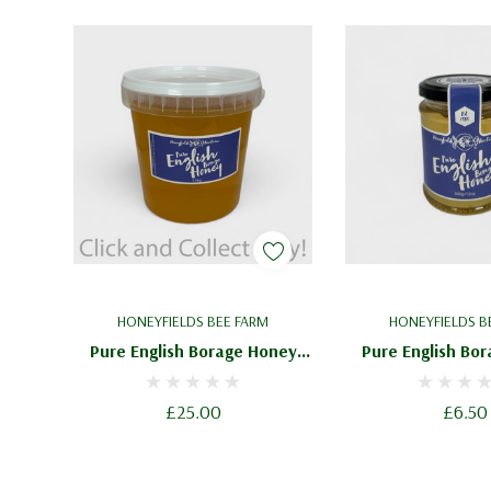
HONEYFIELDS BEE FARM
HONEYFIELDS B
Pure English Borage Honey
Pure English Bo
1.5kg - Delicate Blossom
340g / 12oz - Deli
Honey
Honey
£25.00
£6.50