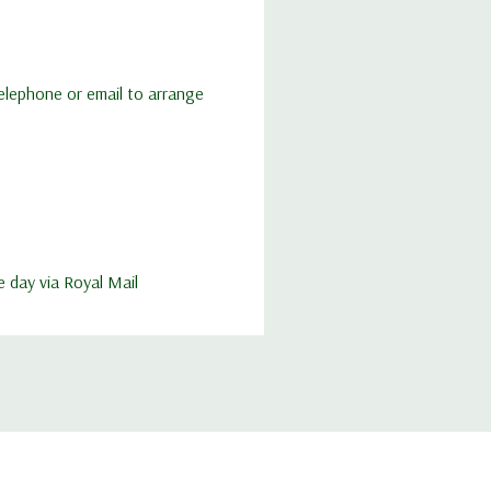
 telephone or email to arrange
e day via Royal Mail
elivery of imported queens so