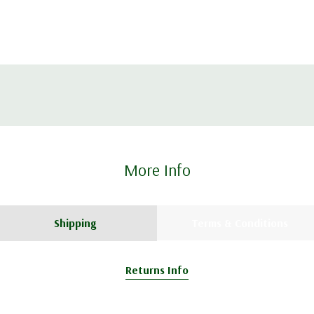
More Info
Shipping
Terms & Conditions
Returns Info