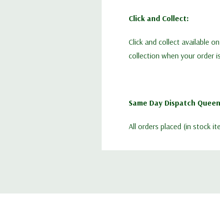
Click and Collect:
Click and collect available o
collection when your order i
Same Day Dispatch Queen
All orders placed (in stock 
Guaranteed before 1:00pm.
Queen Bees:
Limited availability each we