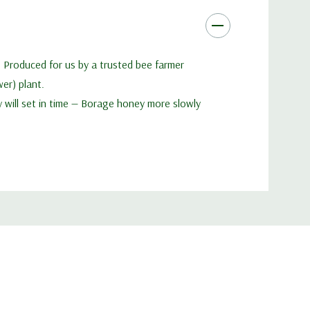
. Produced for us by a trusted bee farmer
er) plant.
ey will set in time — Borage honey more slowly