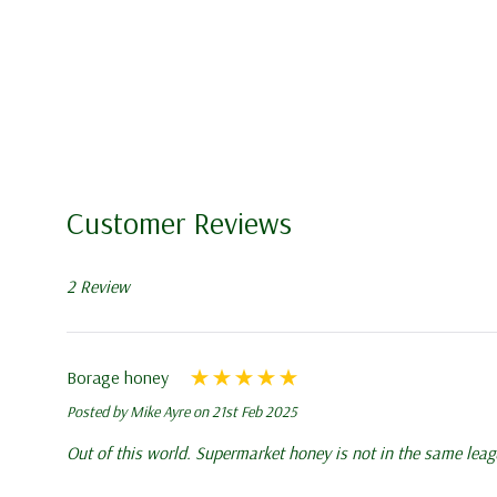
delays in shipping may occur
All queen bees are shipped u
queen bees, following all lo
during transit, reaching you 
Order before 9:00 am for gu
same day depending on volum
Customer Reviews
notified of dispatch by email
2 Review
Due to recent delays in deli
the following working day f
Borage honey
We do not dispatch queen b
Posted by Mike Ayre on 21st Feb 2025
Out of this world. Supermarket honey is not in the same leag
5 Frame Nucleus: