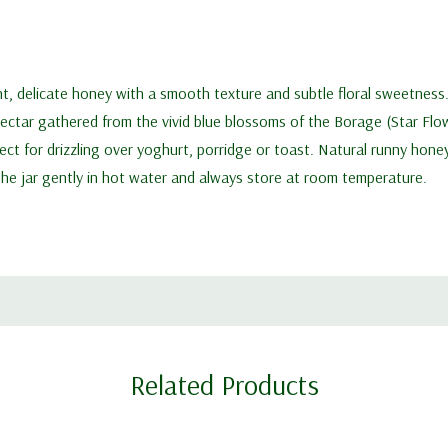
ht, delicate honey with a smooth texture and subtle floral sweetness
nectar gathered from the vivid blue blossoms of the Borage (Star Flow
rfect for drizzling over yoghurt, porridge or toast. Natural runny hon
 the jar gently in hot water and always store at room temperature.
Related Products